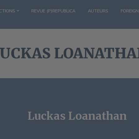
CTIONS
REVUE (P)REPUBLICA
AUTEURS
FOREIGN
LUCKAS LOANATHA
Luckas Loanathan