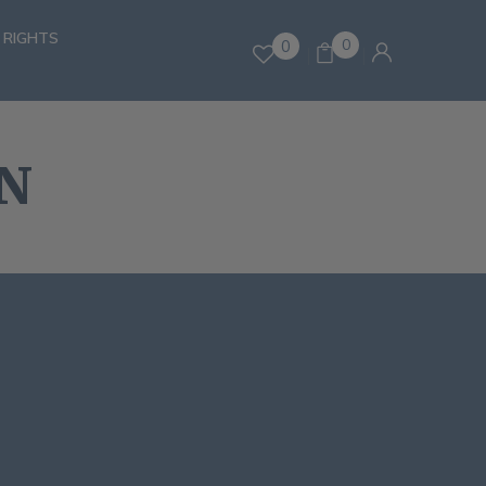
 RIGHTS
0
0
N